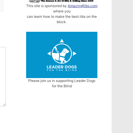
This site is sponsored by
AmazingRibs.com
where you
can learn how to make the best ribs on the
block.
Please join us in supporting Leader Dogs
for the Blind