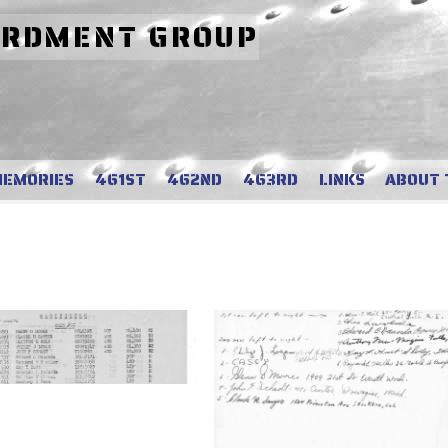
ARDMENT GROUP
MEMORIES
461ST
462ND
463RD
LINKS
ABOUT 