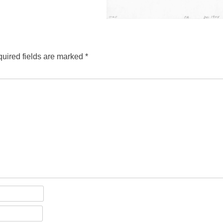
uired fields are marked
*