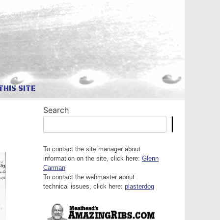
THIS SITE
Search
Search
To contact the site manager about
information on the site, click here:
Glenn
Carman
To contact the webmaster about
technical issues, click here:
plasterdog