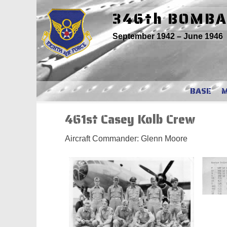
Skip
346th BOMB
to
content
September 1942 – June 1946
BASE
461st Casey Kolb Crew
Aircraft Commander: Glenn Moore