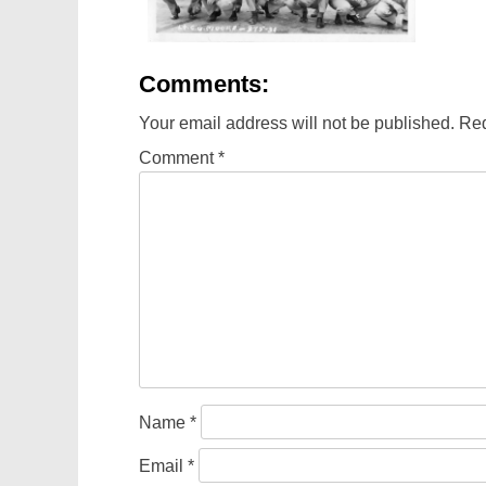
Comments:
Your email address will not be published.
Req
Comment
*
Name
*
Email
*