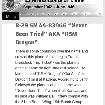
346th BOMBARDMENT GROUP
Skip
September 1942 – June 1946
to
content
Menu
B-29 SN 44-83966 “Never
Been Tried” AKA “RSM
Dragon”.
There is some confusion over the name and
crew of this plane. According to Frank
Bradstock “Trip Ticket” was the plane’s
original name on right side of fuselage. He
later painted “RSM Dragon” (“Our Ass Am
Dragon”) on it at Kadena. According to Jerry
Goldwyn the plane’s original name was
“Never Been Tried” when it left Kansas, and
its pilot was William Ball. It flew combat with
the 314th Bomb Wing, 19th Bomb Group,