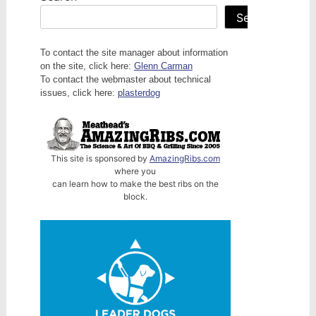
Search
To contact the site manager about information
on the site, click here:
Glenn Carman
To contact the webmaster about technical
issues, click here:
plasterdog
This site is sponsored by
AmazingRibs.com
where you
can learn how to make the best ribs on the
block.