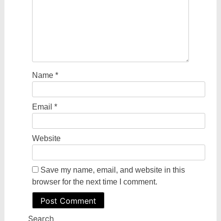
Name
*
Email
*
Website
Save my name, email, and website in this
browser for the next time I comment.
Search