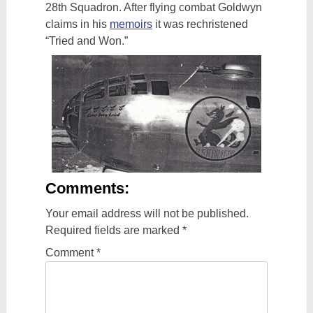
28th Squadron. After flying combat Goldwyn
claims in his
memoirs
it was rechristened
“Tried and Won.”
Comments:
Your email address will not be published.
Required fields are marked
*
Comment
*