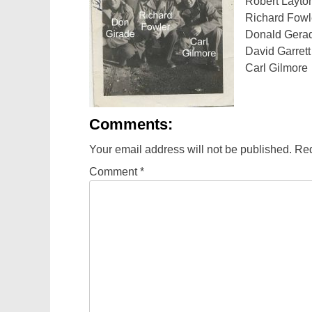
Robert Layto
Richard Fowl
Donald Gera
David Garrett
Carl Gilmore
Comments:
Your email address will not be published.
Req
Comment
*