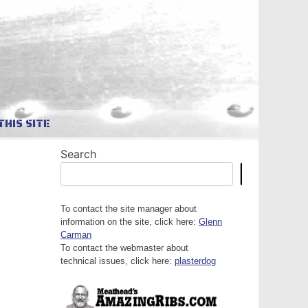
THIS SITE
Search
Search
To contact the site manager about
information on the site, click here:
Glenn
Carman
To contact the webmaster about
technical issues, click here:
plasterdog