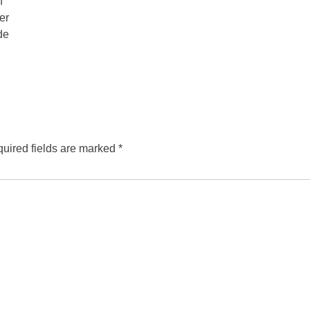
n
er
de
uired fields are marked
*