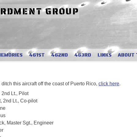
ARDMENT GROUP
MEMORIES
461ST
462ND
463RD
LINKS
ABOUT 
tch this aircraft off the coast of Puerto Rico,
click here
.
2nd Lt., Pilot
 2nd Lt., Co-pilot
ane
ius
k, Master Sgt., Engineer
er