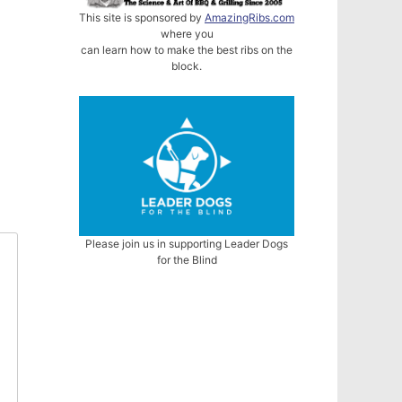
This site is sponsored by
AmazingRibs.com
where you
can learn how to make the best ribs on the
block.
Please join us in supporting Leader Dogs
for the Blind