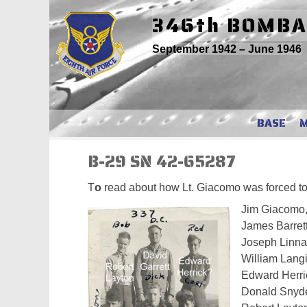
Skip
346th BOMB
to
content
September 1942 – June 1946
BASE
B-29 SN 42-65287
T
o
read about how Lt. Giacomo was forced to di
Jim Giacomo, 
James Barrett,
Joseph Linn
William Lang
Edward Herric
Donald Snyd