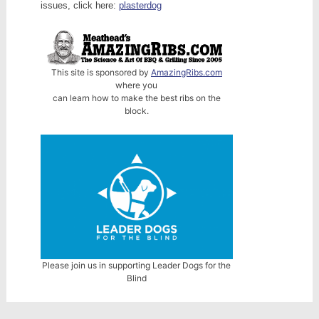
issues, click here:
plasterdog
This site is sponsored by
AmazingRibs.com
where you
can learn how to make the best ribs on the
block.
Please join us in supporting Leader Dogs for the
Blind