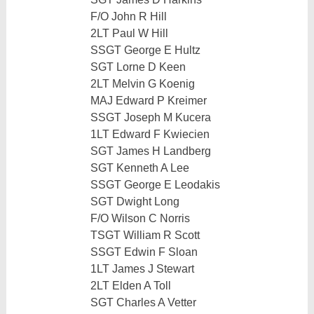
F/O John R Hill
2LT Paul W Hill
SSGT George E Hultz
SGT Lorne D Keen
2LT Melvin G Koenig
MAJ Edward P Kreimer
SSGT Joseph M Kucera
1LT Edward F Kwiecien
SGT James H Landberg
SGT Kenneth A Lee
SSGT George E Leodakis
SGT Dwight Long
F/O Wilson C Norris
TSGT William R Scott
SSGT Edwin F Sloan
1LT James J Stewart
2LT Elden A Toll
SGT Charles A Vetter