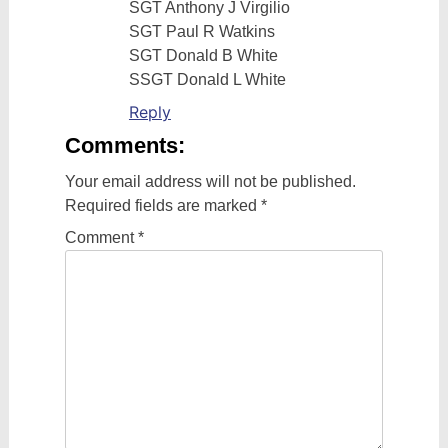
SGT Anthony J Virgilio
SGT Paul R Watkins
SGT Donald B White
SSGT Donald L White
Reply
Comments:
Your email address will not be published.
Required fields are marked
*
Comment
*