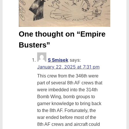
One thought on “
Empire
Busters
”
S Smisek
says:
January 22, 2025 at 7:31 pm
This crew from the 346th were
part of several 8th AF crews that
were imbedded into the 314th
Bomb Wing, bomb groups to
garner knowledge to bring back
to the 8th AF. Fortunately, the
war ended before most of the
8th AF crews and aircraft could