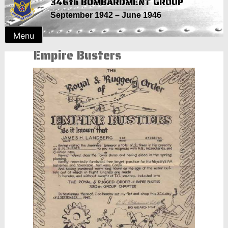
346th BOMBARDMENT GROUP
Skip
September 1942 – June 1946
to
content
Menu
Empire Busters