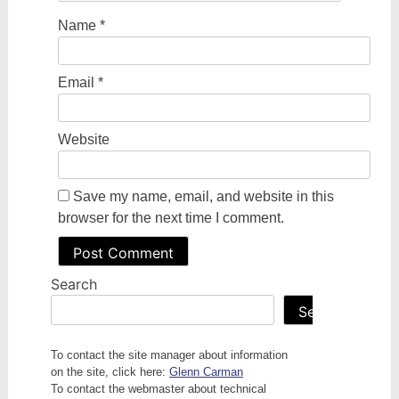
Name
*
Email
*
Website
Save my name, email, and website in this
browser for the next time I comment.
Search
Search
To contact the site manager about information
on the site, click here:
Glenn Carman
To contact the webmaster about technical