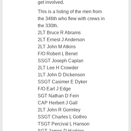
get involved.
This is a listing of the men from
the 346th who flew with crews in
the 330th.
2LT Bruce R Abrams
2LT Ernest J Anderson
2LT John M Atkins
F/O Robert L Benet
SSGT Joseph Caplan
2LT Lee H Crowder
1LT John D Dickenson
SSGT Casimer E Dyker
F/O Earl J Edge
SGT Nathan D Fein
CAP Herbert J Gall
2LT John R Gormley
SSGT Charles L Gothro
TSGT Percival L Hanson
SGT James D Harkins