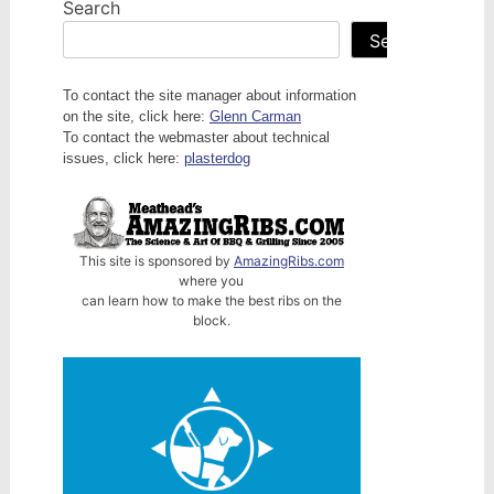
Search
Search
To contact the site manager about information
on the site, click here:
Glenn Carman
To contact the webmaster about technical
issues, click here:
plasterdog
This site is sponsored by
AmazingRibs.com
where you
can learn how to make the best ribs on the
block.