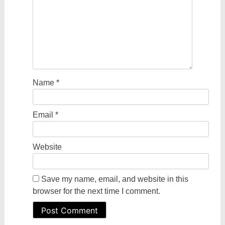
Name
*
Email
*
Website
Save my name, email, and website in this
browser for the next time I comment.