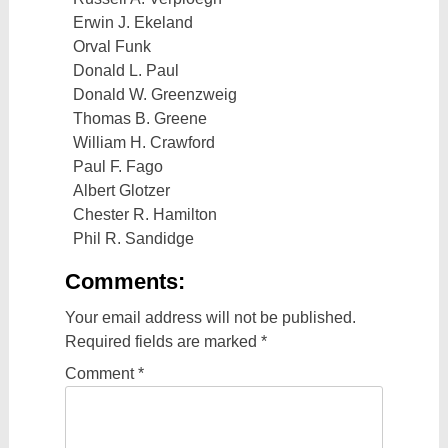
Erwin J. Ekeland
Orval Funk
Donald L. Paul
Donald W. Greenzweig
Thomas B. Greene
William H. Crawford
Paul F. Fago
Albert Glotzer
Chester R. Hamilton
Phil R. Sandidge
Comments:
Your email address will not be published.
Required fields are marked
*
Comment
*