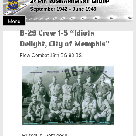
346th BOMBARDMENT GROUP
Skip
September 1942 – June 1946
to
content
Menu
B-29 Crew 1-5 “Idiots
Delight, City of Memphis”
Flew Combat 19th BG 93 BS
Russell A. Verploegh