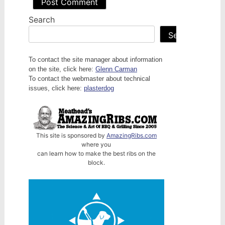
Search
Search
To contact the site manager about information
on the site, click here:
Glenn Carman
To contact the webmaster about technical
issues, click here:
plasterdog
This site is sponsored by
AmazingRibs.com
where you
can learn how to make the best ribs on the
block.