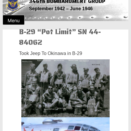
346th BOMBARDMENT GROUP
Skip
September 1942 – June 1946
to
content
Menu
B-29 “Pot Limit” SN 44-
84062
Took Jeep To Okinawa in B-29