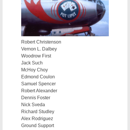
Robert Christenson
Vernon L. Dalbey
Woodrow First
Jack Such
McHoy Choy
Edmond Coulon
Samuel Spencer
Robert Alexander
Dennis Foster
Nick Sveda
Richard Studley
Alex Rodriguez
Ground Support