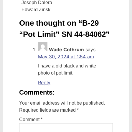
Joseph Dalera
Edward Zinski
One thought on “
B-29
“Pot Limit” SN 44-84062
”
Wade Cothrum
says:
May 30, 2024 at 1:54 am
I have a old black and white
photo of pot limit.
Reply
Comments:
Your email address will not be published.
Required fields are marked
*
Comment
*