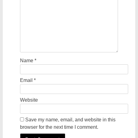
Name
*
Email
*
Website
Save my name, email, and website in this
browser for the next time I comment.