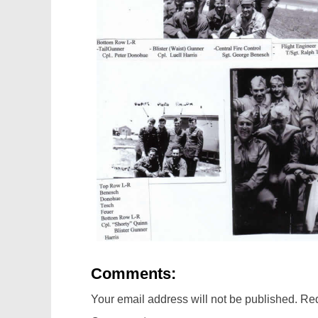
Comments:
Your email address will not be published.
Req