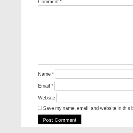
Comment
*
Name
*
Email
*
Website
Save my name, email, and website in this b