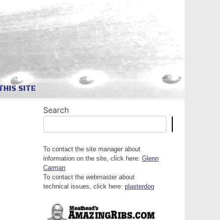
THIS SITE
Search
Search
To contact the site manager about
information on the site, click here:
Glenn
Carman
To contact the webmaster about
technical issues, click here:
plasterdog