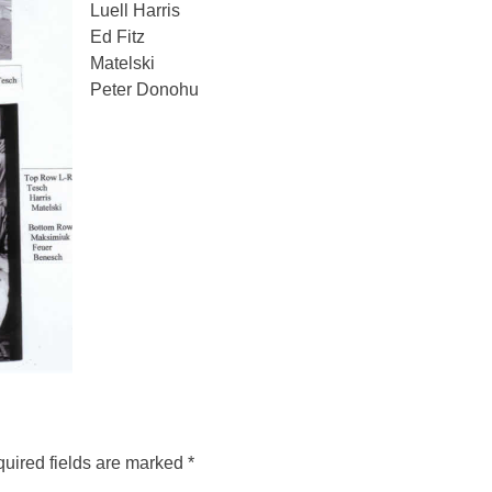
Luell Harris
Ed Fitz
Matelski
Peter Donohu
uired fields are marked
*