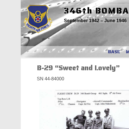
Skip
346th BOMB
to
content
September 1942 – June 1946
BASE
B-29 “Sweet and Lovely”
SN 44-84000