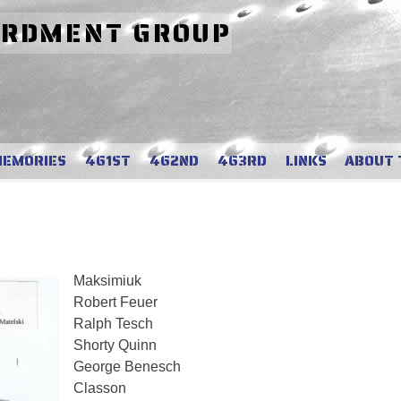
ARDMENT GROUP
MEMORIES
461ST
462ND
463RD
LINKS
ABOUT 
Maksimiuk
Robert Feuer
Ralph Tesch
Shorty Quinn
George Benesch
Classon