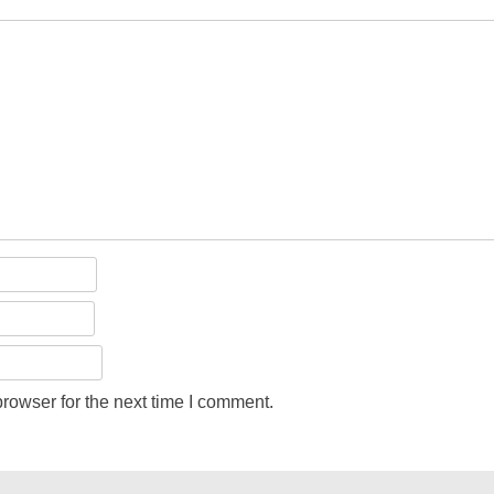
rowser for the next time I comment.