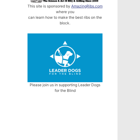
This site is sponsored by
AmazingRibs.com
where you
can learn how to make the best ribs on the
block.
Please join us in supporting Leader Dogs
for the Blind