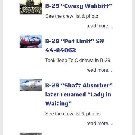
B-29 “Cwazy Wabbitt”
See the crew list & photo
read more...
B-29 “Pot Limit” SN
44-84062
Took Jeep To Okinawa in B-29
read more...
B-29 “Shaft Absorber”
later renamed “Lady in
Waiting”
See the crew list & photos
read more...