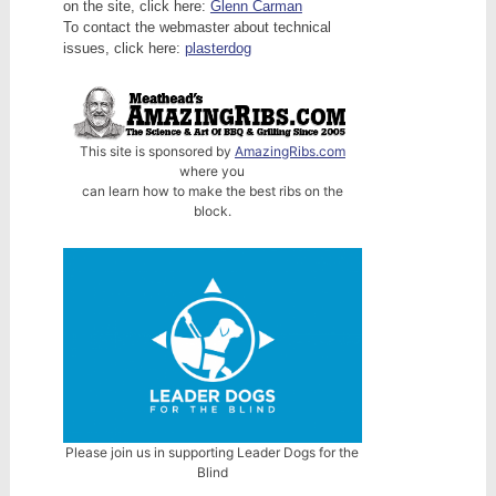
on the site, click here:
Glenn Carman
To contact the webmaster about technical
issues, click here:
plasterdog
This site is sponsored by
AmazingRibs.com
where you
can learn how to make the best ribs on the
block.
Please join us in supporting Leader Dogs for the
Blind