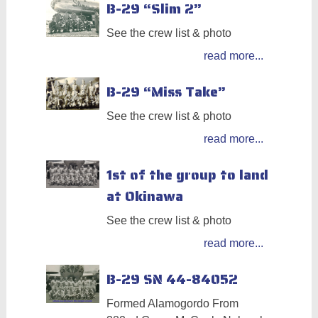
B-29 “Slim 2”
See the crew list & photo
read more...
B-29 “Miss Take”
See the crew list & photo
read more...
1st of the group to land
at Okinawa
See the crew list & photo
read more...
B-29 SN 44-84052
Formed Alamogordo From