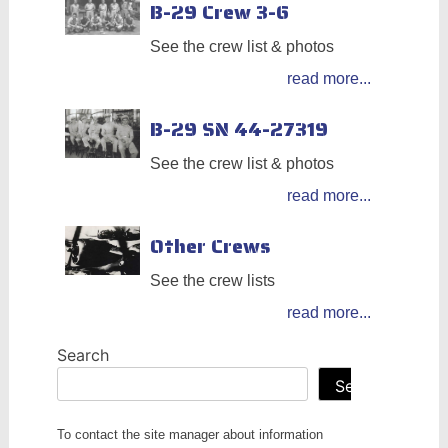
B-29 Crew 3-6
See the crew list & photos
read more...
B-29 SN 44-27319
See the crew list & photos
read more...
Other Crews
See the crew lists
read more...
Search
Search
To contact the site manager about information