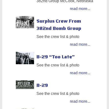
382nd Group McCook, Nebraska
read more...
Surplus Crew From
382nd Bomb Group
See the crew list & photo
read more...
B-29 “Too Late”
See the crew list & photo
read more...
B-29
See the crew list & photo
read more...