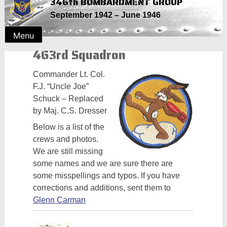
346th BOMBARDMENT GROUP
Skip
September 1942 – June 1946
to
content
Menu
463rd Squadron
Commander Lt. Col.
F.J. “Uncle Joe”
Schuck – Replaced
by Maj. C.S. Dresser
Below is a list of the
crews and photos.
We are still missing
some names and we are sure there are
some misspellings and typos. If you have
corrections and additions, sent them to
Glenn Carman