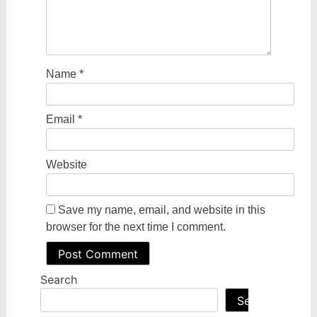
Name
*
Email
*
Website
Save my name, email, and website in this
browser for the next time I comment.
Search
Search