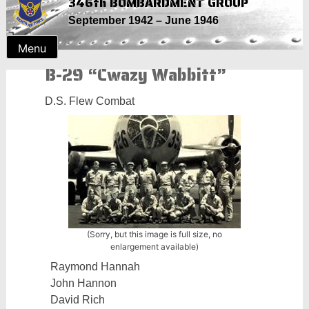
346th BOMBARDMENT GROUP
Skip
September 1942 – June 1946
to
content
Menu
B-29 “Cwazy Wabbitt”
D.S. Flew Combat
(Sorry, but this image is full size, no
enlargement available)
Raymond Hannah
John Hannon
David Rich