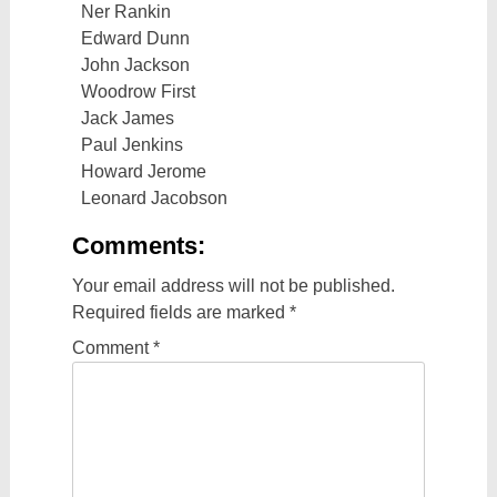
Ner Rankin
Edward Dunn
John Jackson
Woodrow First
Jack James
Paul Jenkins
Howard Jerome
Leonard Jacobson
Comments:
Your email address will not be published.
Required fields are marked
*
Comment
*