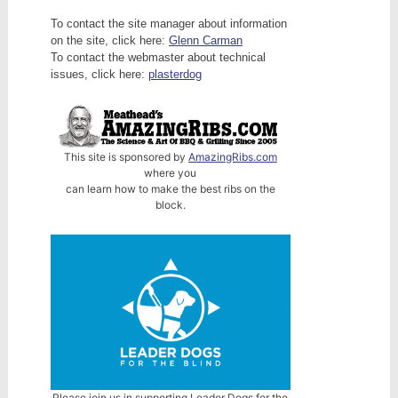
To contact the site manager about information
on the site, click here:
Glenn Carman
To contact the webmaster about technical
issues, click here:
plasterdog
This site is sponsored by
AmazingRibs.com
where you
can learn how to make the best ribs on the
block.
Please join us in supporting Leader Dogs for the