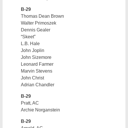
B-29
Thomas Dean Brown
Walter Primoszek
Dennis Gealer
“Skeet”
L.B. Hale
John Joplin
John Sizemore
Leonard Farmer
Marvin Stevens
John Christ
Adrian Chandler
B-29
Pratt, AC
Archie Norganstein
B-29