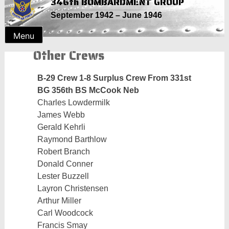
346th BOMBARDMENT GROUP
Skip
September 1942 – June 1946
to
content
Menu
Other Crews
B-29 Crew 1-8 Surplus Crew From 331st
BG 356th BS McCook Neb
Charles Lowdermilk
James Webb
Gerald Kehrli
Raymond Barthlow
Robert Branch
Donald Conner
Lester Buzzell
Layron Christensen
Arthur Miller
Carl Woodcock
Francis Smay