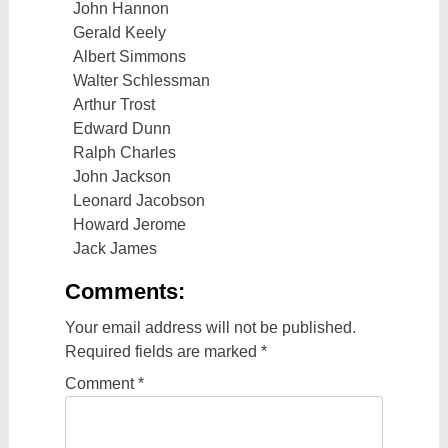
John Hannon
Gerald Keely
Albert Simmons
Walter Schlessman
Arthur Trost
Edward Dunn
Ralph Charles
John Jackson
Leonard Jacobson
Howard Jerome
Jack James
Comments:
Your email address will not be published.
Required fields are marked
*
Comment
*