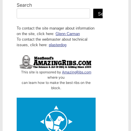
Search
Search
To contact the site manager about information
on the site, click here:
Glenn Carman
To contact the webmaster about technical
issues, click here:
plasterdog
This site is sponsored by
AmazingRibs.com
where you
can learn how to make the best ribs on the
block.