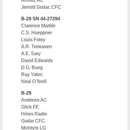
Arnold, AC
Jerrold Godar, CFC
B-29 SN 44-27294
Clarence Marble
C.S. Hoeppner
Louis Foley
A.R. Treleaven
A.E. Sary
David Edwards
D.G. Bueg
Ray Yates
Neal O`Neill
B-29
Andrews AC
Glick FE
Hines Radio
Godar CFC
McIntyre LG