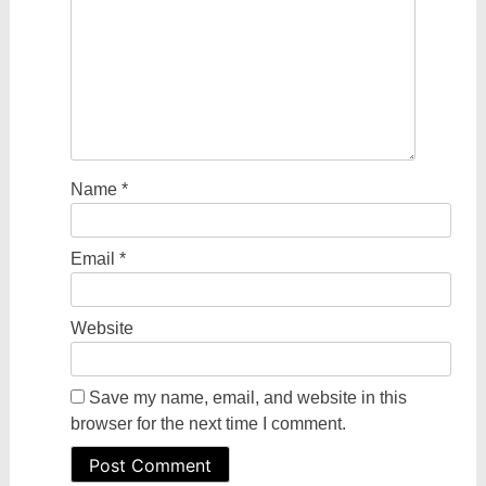
Name
*
Email
*
Website
Save my name, email, and website in this
browser for the next time I comment.