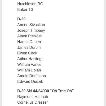
Hutchinson RG
Baker TG
B-29
Armen Sivaslian
Joseph Timpany
Albert Pleskus
Harold Doben
James Durbin
Owen Cook
Arthur Hastings
William Vance
William Dolan
Arnold Dorfmann
Edward Dudzik
B-29 SN 44-84030 “Oh Tree Oh”
Raymond Hannah
Cornelius Dresser